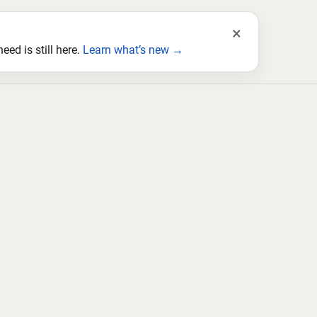
×
ed is still here.
Learn what’s new →