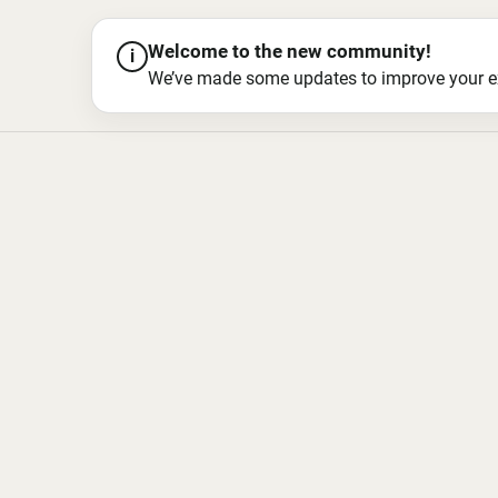
Welcome to the new community!
i
We’ve made some updates to improve your exper