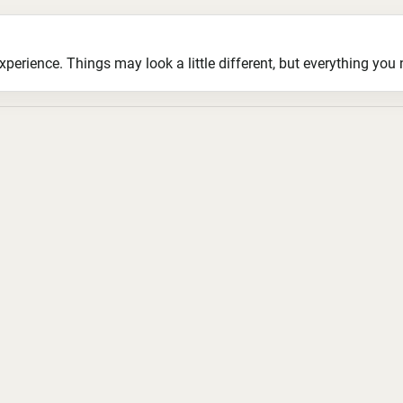
ience. Things may look a little different, but everything you ne