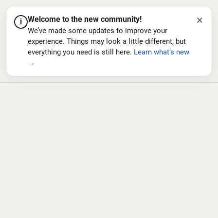
×
Welcome to the new community!
i
We’ve made some updates to improve your
experience. Things may look a little different, but
everything you need is still here.
Learn what’s new
→