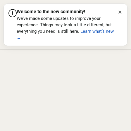
×
Welcome to the new community!
i
We’ve made some updates to improve your
experience. Things may look a little different, but
everything you need is still here.
Learn what’s new
→