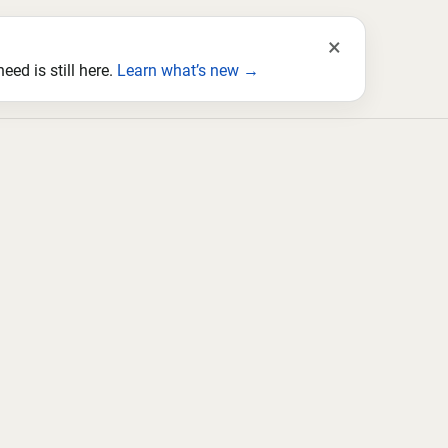
×
ed is still here.
Learn what’s new →