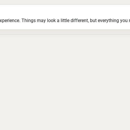
ience. Things may look a little different, but everything you ne