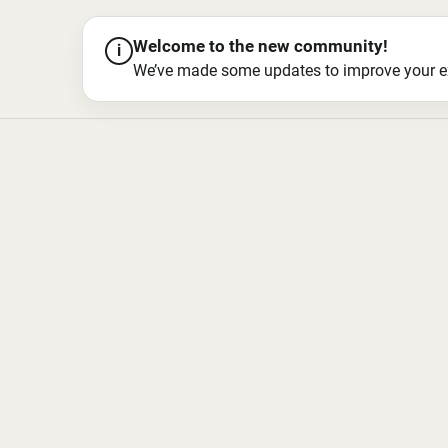
Welcome to the new community!
i
We’ve made some updates to improve your exper