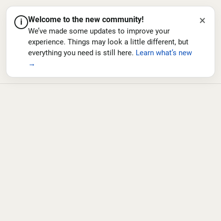
×
Welcome to the new community!
i
We’ve made some updates to improve your
experience. Things may look a little different, but
everything you need is still here.
Learn what’s new
→