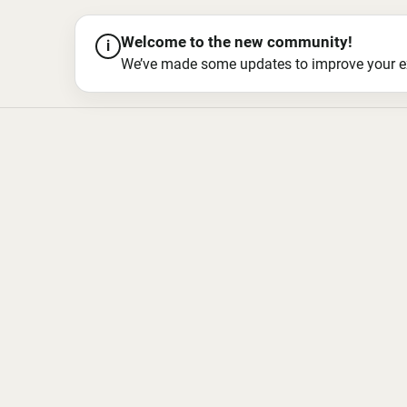
Welcome to the new community!
i
We’ve made some updates to improve your exper