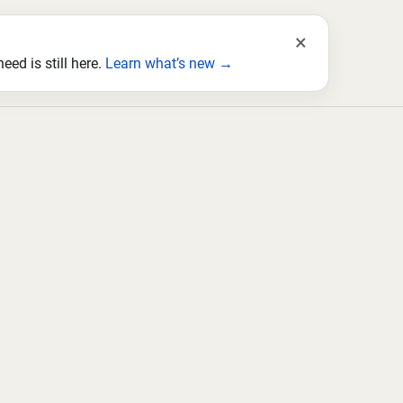
×
ed is still here.
Learn what’s new →