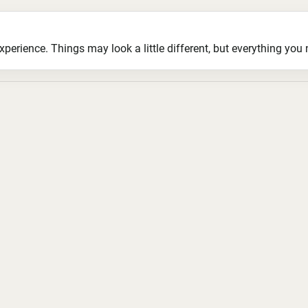
ience. Things may look a little different, but everything you ne