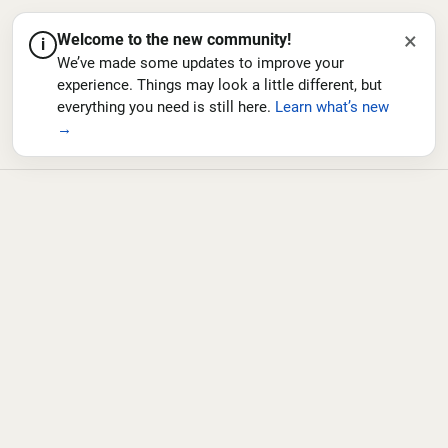
×
Welcome to the new community!
i
We’ve made some updates to improve your
experience. Things may look a little different, but
everything you need is still here.
Learn what’s new
→