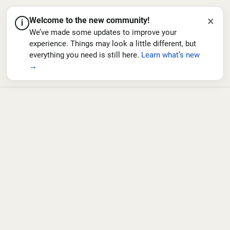
×
Welcome to the new community!
i
We’ve made some updates to improve your
experience. Things may look a little different, but
everything you need is still here.
Learn what’s new
→