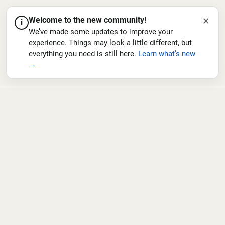
×
Welcome to the new community!
i
We’ve made some updates to improve your
experience. Things may look a little different, but
everything you need is still here.
Learn what’s new
→