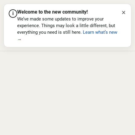
×
Welcome to the new community!
i
We’ve made some updates to improve your
experience. Things may look a little different, but
everything you need is still here.
Learn what’s new
→