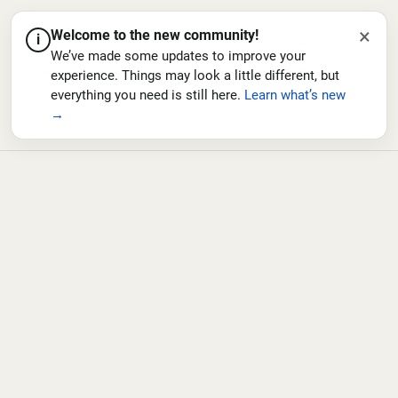
×
Welcome to the new community!
i
We’ve made some updates to improve your
experience. Things may look a little different, but
everything you need is still here.
Learn what’s new
→