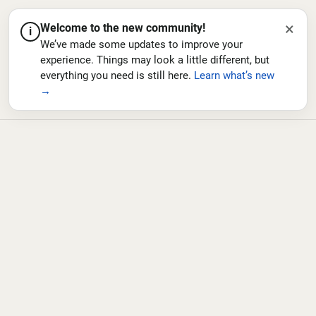
×
Welcome to the new community!
i
We’ve made some updates to improve your
experience. Things may look a little different, but
everything you need is still here.
Learn what’s new
→