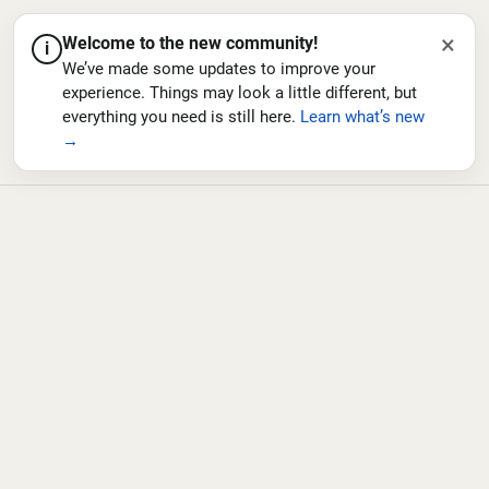
×
Welcome to the new community!
i
We’ve made some updates to improve your
experience. Things may look a little different, but
everything you need is still here.
Learn what’s new
→