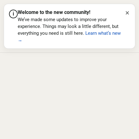
×
Welcome to the new community!
i
We’ve made some updates to improve your
experience. Things may look a little different, but
everything you need is still here.
Learn what’s new
→