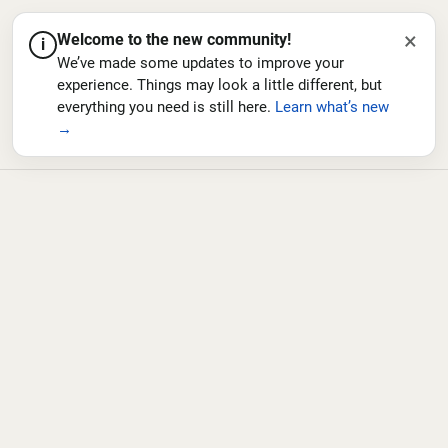
×
Welcome to the new community!
i
We’ve made some updates to improve your
experience. Things may look a little different, but
everything you need is still here.
Learn what’s new
→