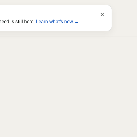
×
ed is still here.
Learn what’s new →