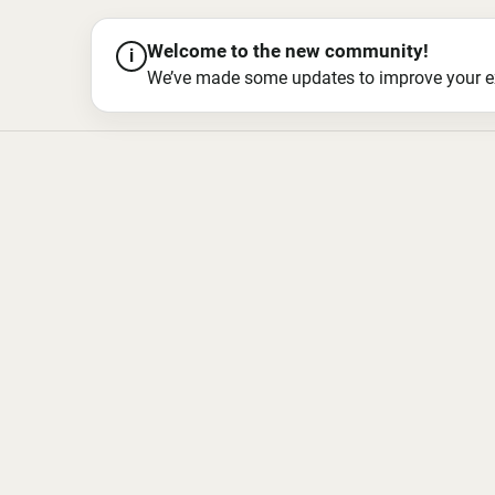
Welcome to the new community!
i
We’ve made some updates to improve your exper