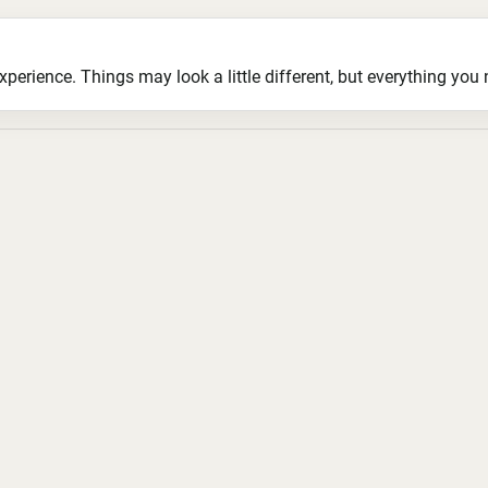
ience. Things may look a little different, but everything you ne