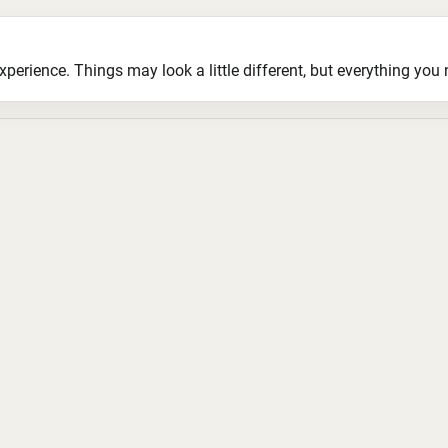
ience. Things may look a little different, but everything you ne