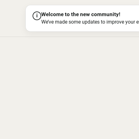
Welcome to the new community!
i
We’ve made some updates to improve your exper