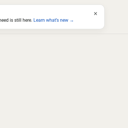
×
ed is still here.
Learn what’s new →