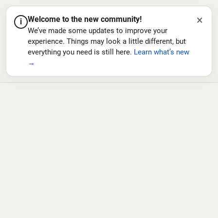
×
Welcome to the new community!
i
We’ve made some updates to improve your
experience. Things may look a little different, but
everything you need is still here.
Learn what’s new
→