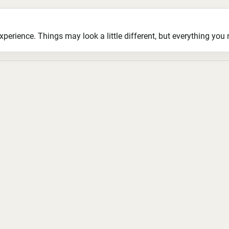
ience. Things may look a little different, but everything you ne