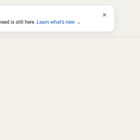
×
ed is still here.
Learn what’s new →