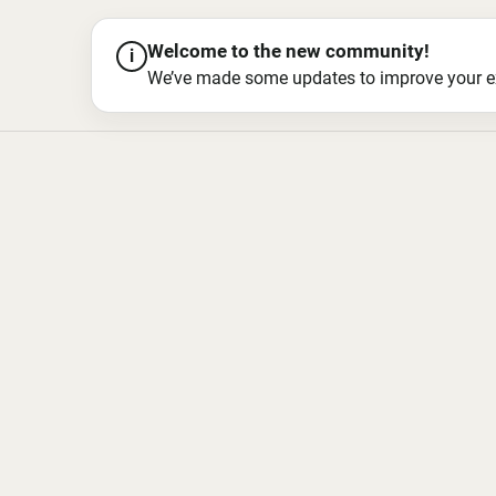
Welcome to the new community!
i
We’ve made some updates to improve your exper