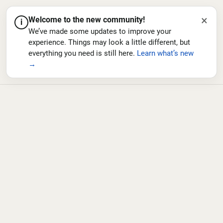
×
Welcome to the new community!
i
We’ve made some updates to improve your
experience. Things may look a little different, but
everything you need is still here.
Learn what’s new
→