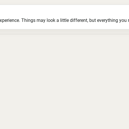
ience. Things may look a little different, but everything you ne