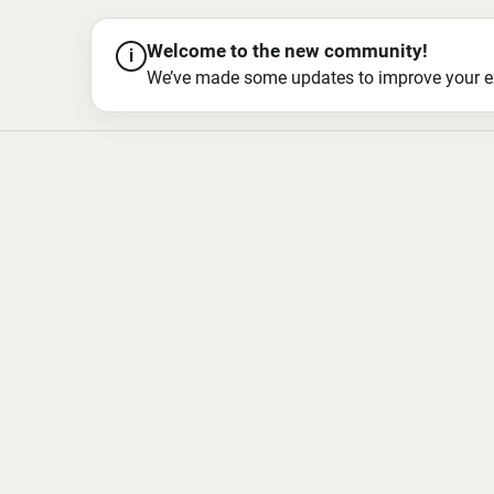
Welcome to the new community!
i
We’ve made some updates to improve your exper