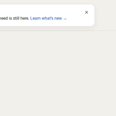
×
ed is still here.
Learn what’s new →