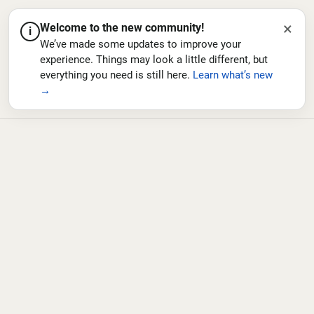
×
Welcome to the new community!
i
We’ve made some updates to improve your
experience. Things may look a little different, but
everything you need is still here.
Learn what’s new
→