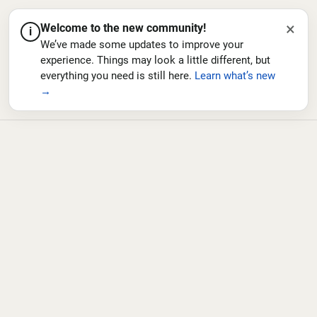
×
Welcome to the new community!
i
We’ve made some updates to improve your
experience. Things may look a little different, but
everything you need is still here.
Learn what’s new
→