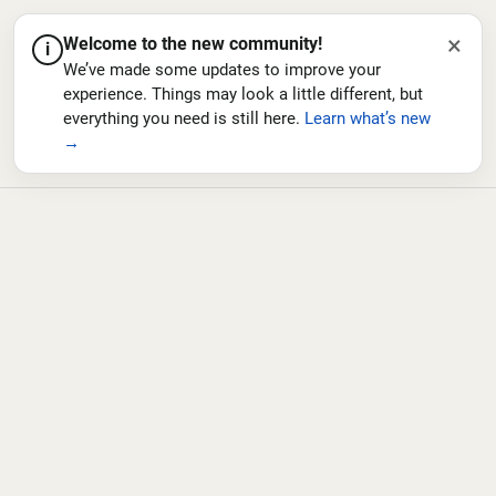
×
Welcome to the new community!
i
We’ve made some updates to improve your
experience. Things may look a little different, but
everything you need is still here.
Learn what’s new
→