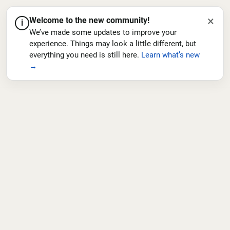
×
Welcome to the new community!
i
We’ve made some updates to improve your
experience. Things may look a little different, but
everything you need is still here.
Learn what’s new
→