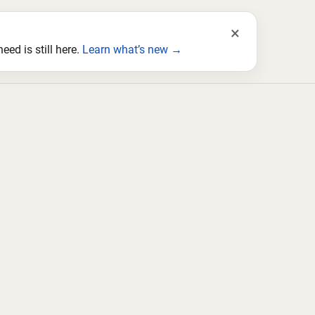
×
ed is still here.
Learn what’s new →