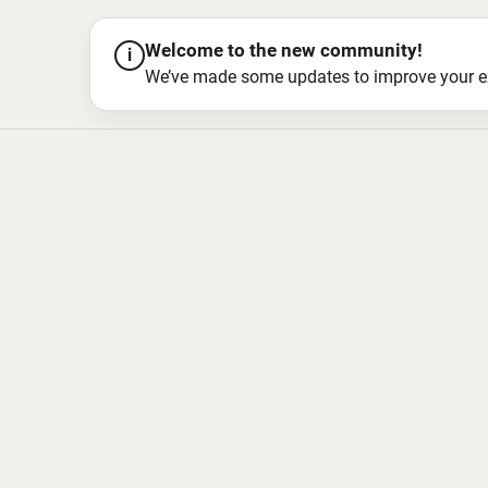
Welcome to the new community!
i
We’ve made some updates to improve your exper