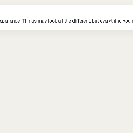
ience. Things may look a little different, but everything you ne