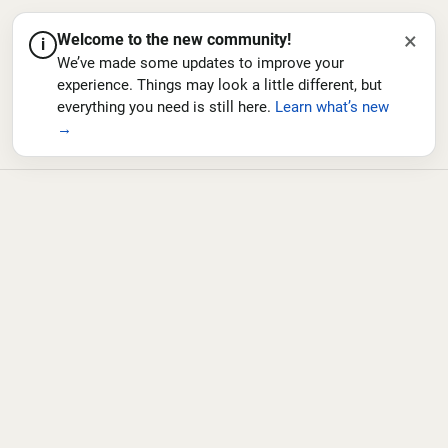
×
Welcome to the new community!
i
We’ve made some updates to improve your
experience. Things may look a little different, but
everything you need is still here.
Learn what’s new
→