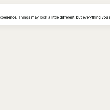
ience. Things may look a little different, but everything you ne