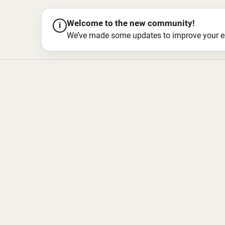
Welcome to the new community!
i
We’ve made some updates to improve your exper