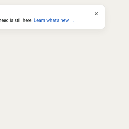
×
ed is still here.
Learn what’s new →