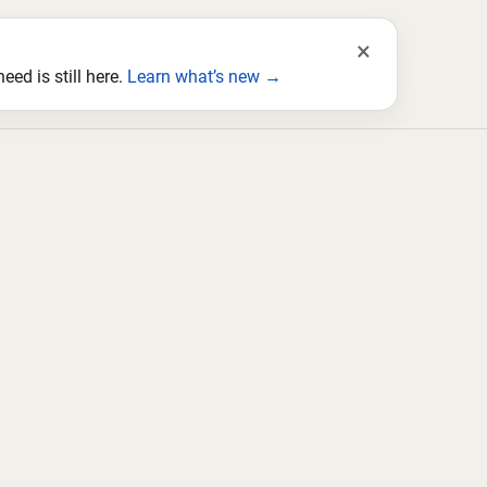
×
ed is still here.
Learn what’s new →