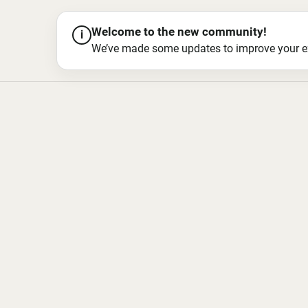
Welcome to the new community!
i
We’ve made some updates to improve your exper