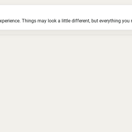
ience. Things may look a little different, but everything you ne