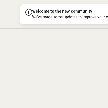
Welcome to the new community!
i
We’ve made some updates to improve your exper