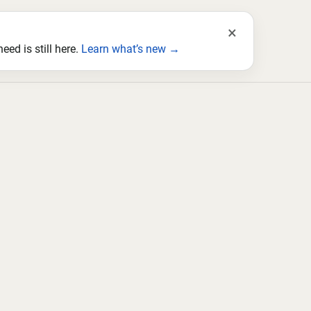
×
ed is still here.
Learn what’s new →