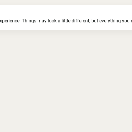
ience. Things may look a little different, but everything you ne