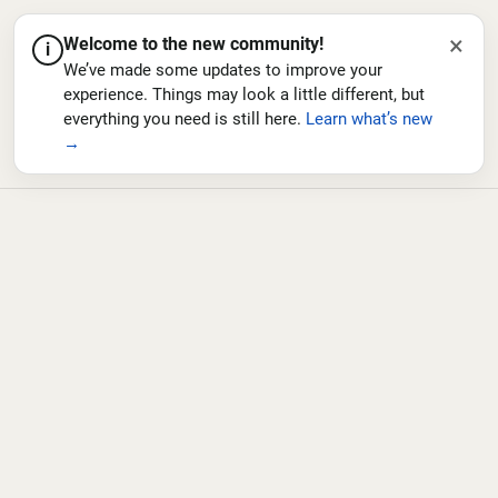
×
Welcome to the new community!
i
We’ve made some updates to improve your
experience. Things may look a little different, but
everything you need is still here.
Learn what’s new
→