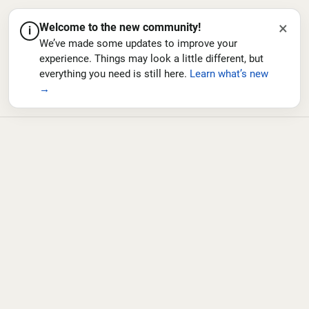
×
Welcome to the new community!
i
We’ve made some updates to improve your
experience. Things may look a little different, but
everything you need is still here.
Learn what’s new
→