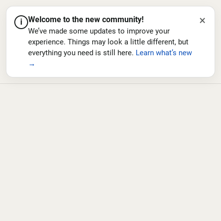
×
Welcome to the new community!
i
We’ve made some updates to improve your
experience. Things may look a little different, but
everything you need is still here.
Learn what’s new
→