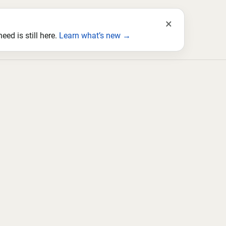
×
ed is still here.
Learn what’s new →