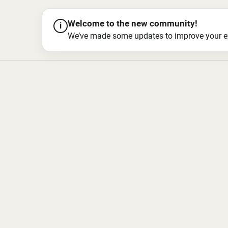
Welcome to the new community!
i
We’ve made some updates to improve your exper