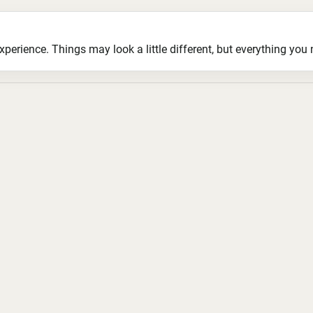
ience. Things may look a little different, but everything you ne