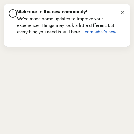
×
Welcome to the new community!
i
We’ve made some updates to improve your
experience. Things may look a little different, but
everything you need is still here.
Learn what’s new
→