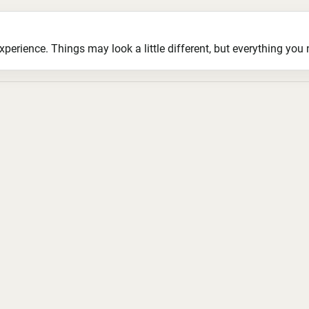
ience. Things may look a little different, but everything you ne