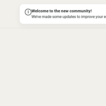
Welcome to the new community!
i
We’ve made some updates to improve your exper