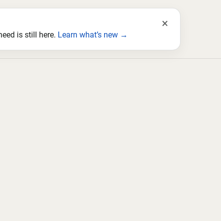
×
ed is still here.
Learn what’s new →