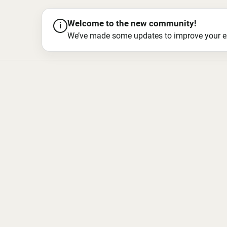
Welcome to the new community!
i
We’ve made some updates to improve your exper