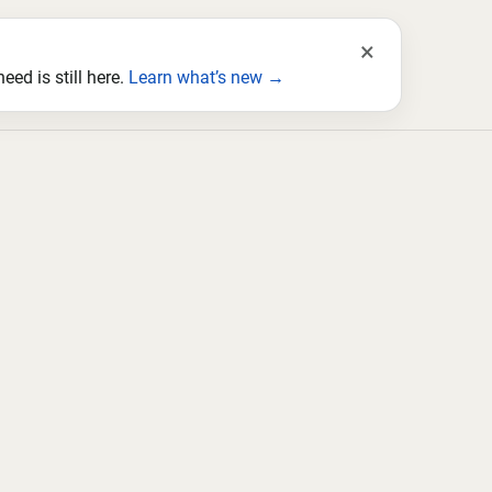
×
ed is still here.
Learn what’s new →