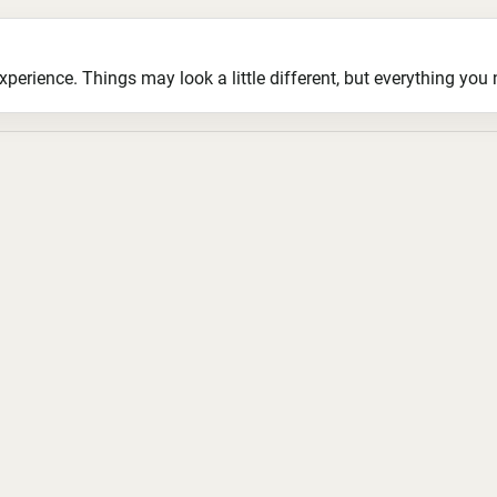
ience. Things may look a little different, but everything you ne