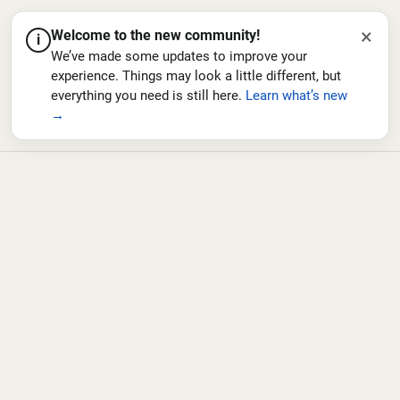
×
Welcome to the new community!
i
We’ve made some updates to improve your
experience. Things may look a little different, but
everything you need is still here.
Learn what’s new
→