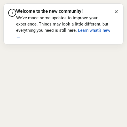
×
Welcome to the new community!
i
We’ve made some updates to improve your
experience. Things may look a little different, but
everything you need is still here.
Learn what’s new
→