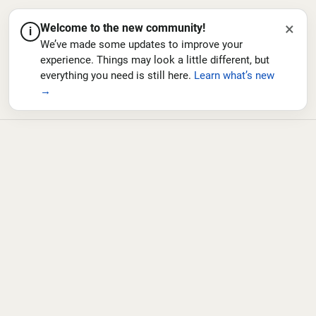
×
Welcome to the new community!
i
We’ve made some updates to improve your
experience. Things may look a little different, but
everything you need is still here.
Learn what’s new
→