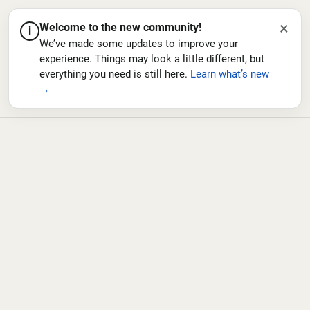
×
Welcome to the new community!
i
We’ve made some updates to improve your
experience. Things may look a little different, but
everything you need is still here.
Learn what’s new
→