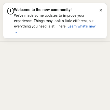
×
Welcome to the new community!
i
We’ve made some updates to improve your
experience. Things may look a little different, but
everything you need is still here.
Learn what’s new
→