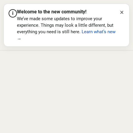
×
Welcome to the new community!
i
We’ve made some updates to improve your
experience. Things may look a little different, but
everything you need is still here.
Learn what’s new
→