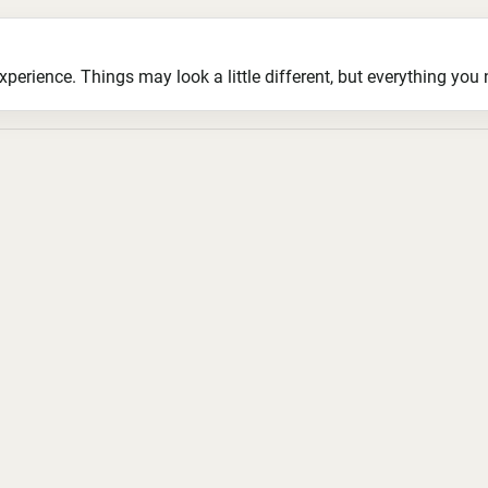
ience. Things may look a little different, but everything you ne