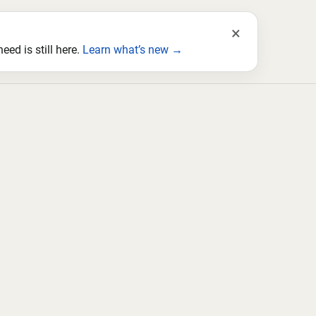
×
ed is still here.
Learn what’s new →