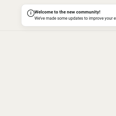
Welcome to the new community!
i
We’ve made some updates to improve your exper