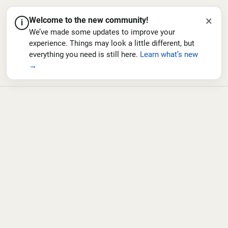
×
Welcome to the new community!
i
We’ve made some updates to improve your
experience. Things may look a little different, but
everything you need is still here.
Learn what’s new
→