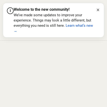
×
Welcome to the new community!
i
We’ve made some updates to improve your
experience. Things may look a little different, but
everything you need is still here.
Learn what’s new
→