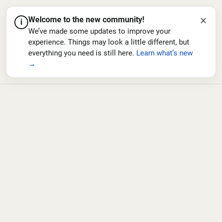
×
Welcome to the new community!
i
We’ve made some updates to improve your
experience. Things may look a little different, but
everything you need is still here.
Learn what’s new
→