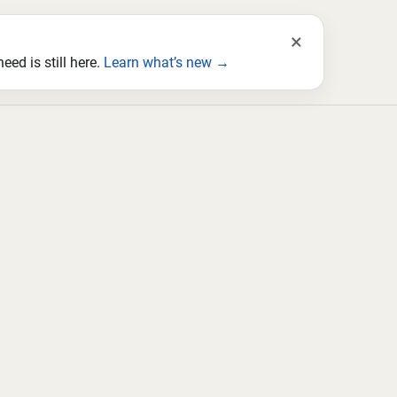
×
ed is still here.
Learn what’s new →