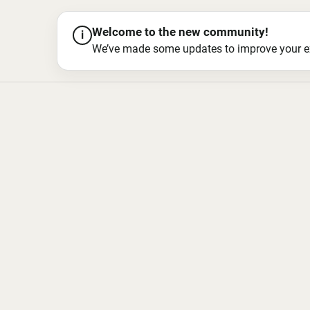
Welcome to the new community!
i
We’ve made some updates to improve your exper