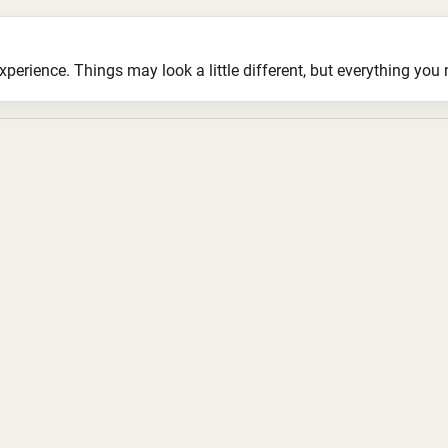
ience. Things may look a little different, but everything you ne