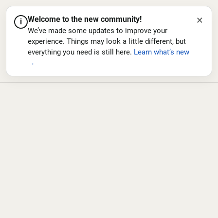
×
Welcome to the new community!
i
We’ve made some updates to improve your
experience. Things may look a little different, but
everything you need is still here.
Learn what’s new
→