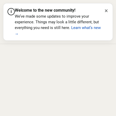
×
Welcome to the new community!
i
We’ve made some updates to improve your
experience. Things may look a little different, but
everything you need is still here.
Learn what’s new
→